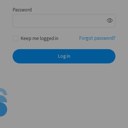
Password
visibility
Forgot password?
Keep me logged in
Log in