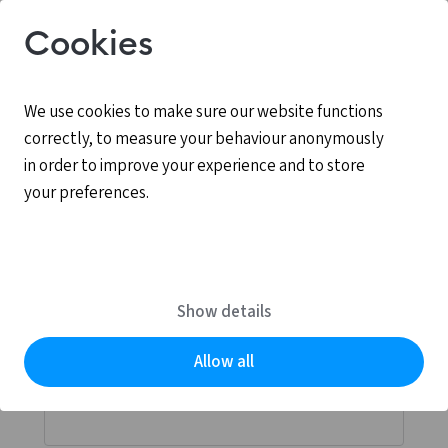
Cookies
We use cookies to make sure our website functions
correctly, to measure your behaviour anonymously
in order to improve your experience and to store
your preferences.
Log in
MyCCV is the personal online environment for all
Show details
services provided by CCV.
Allow all
Email address