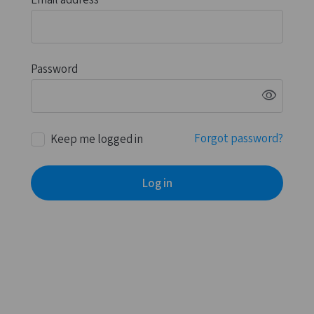
Email address
Password
visibility
Forgot password?
Keep me logged in
Log in