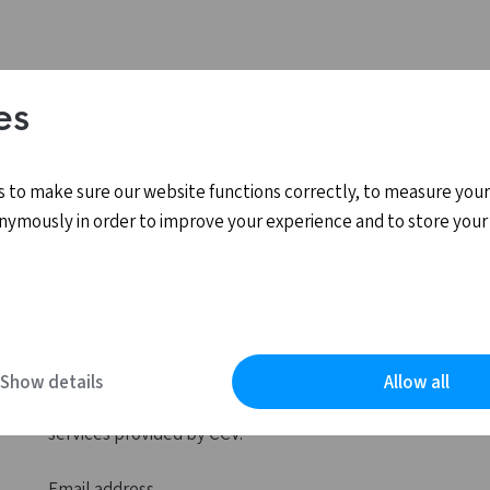
es
 to make sure our website functions correctly, to measure your
nymously in order to improve your experience and to store your
Log in
Show details
Allow all
MyCCV is the personal online environment for all
services provided by CCV.