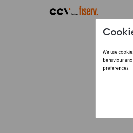
Cooki
We use cookies
behaviour ano
preferences.