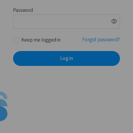
Password
visibility
Forgot password?
Keep me logged in
Log in