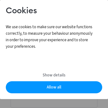
Cookies
We use cookies to make sure our website functions
correctly, to measure your behaviour anonymously
in order to improve your experience and to store
your preferences.
Log in
MyCCV is the personal online environment for all
Show details
services provided by CCV.
Allow all
Email address