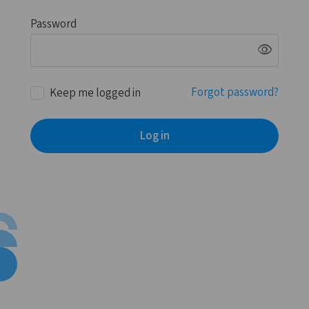
Password
visibility
Forgot password?
Keep me logged in
Log in