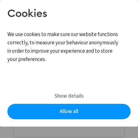
Cookies
We use cookies to make sure our website functions
correctly, to measure your behaviour anonymously
in order to improve your experience and to store
your preferences.
Log in
MyCCV is the personal online environment for all
Show details
services provided by CCV.
Allow all
Email address