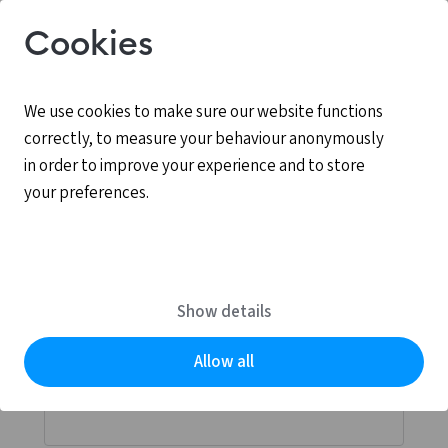
Cookies
We use cookies to make sure our website functions
correctly, to measure your behaviour anonymously
in order to improve your experience and to store
your preferences.
Log in
MyCCV is the personal online environment for all
Show details
services provided by CCV.
Allow all
Email address