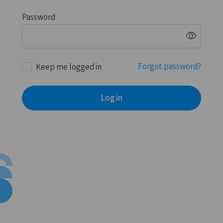
Password
visibility
Forgot password?
Keep me logged in
Log in