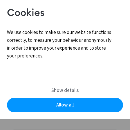
Cookies
We use cookies to make sure our website functions
correctly, to measure your behaviour anonymously
in order to improve your experience and to store
your preferences.
Log in
MyCCV is the personal online environment for all
Show details
services provided by CCV.
Allow all
Email address