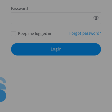
Password
visibility
Forgot password?
Keep me logged in
Log in