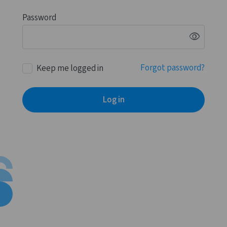
Password
visibility
Forgot password?
Keep me logged in
Log in