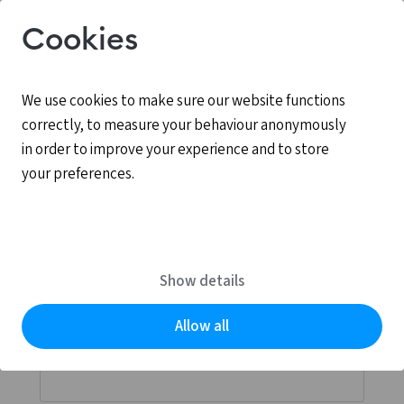
Cookies
We use cookies to make sure our website functions
correctly, to measure your behaviour anonymously
in order to improve your experience and to store
your preferences.
Log in
MyCCV is the personal online environment for all
Show details
services provided by CCV.
Allow all
Email address